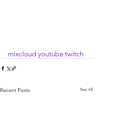
mixcloud
youtube
twitch
See All
Recent Posts