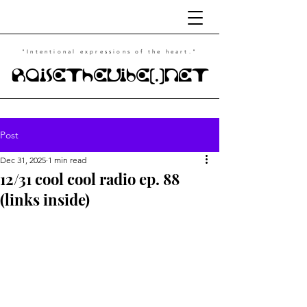
"Intentional
expressions of the heart."
RaiseTheVibe(.)NET
Post
Dec 31, 2025
1 min read
12/31 cool cool radio ep. 88
(links inside)