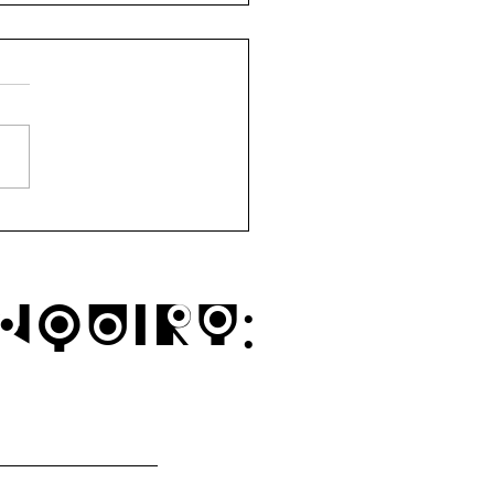
ytown Mindful Market
1a
nquiry: