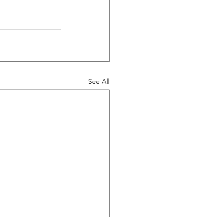
See All