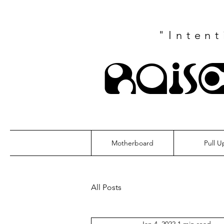
"Inten
Rais
Motherboard
Pull U
All Posts
Jan 4, 2022
1 min read