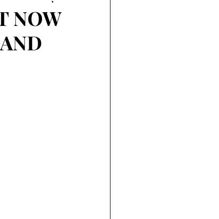
UT NOW
 AND