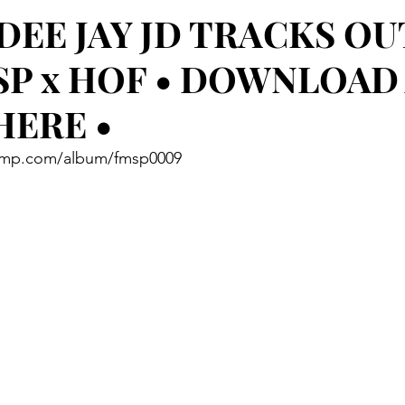
 DEE JAY JD TRACKS O
SP x HOF • DOWNLOAD
HERE •
amp.com/album/fmsp0009