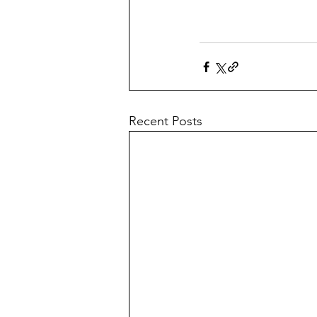
Recent Posts