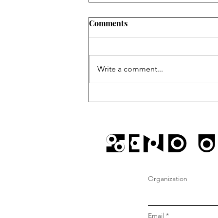
Comments
Write a comment...
sundays @ gustos w/ JD
Send U
Organization
Email