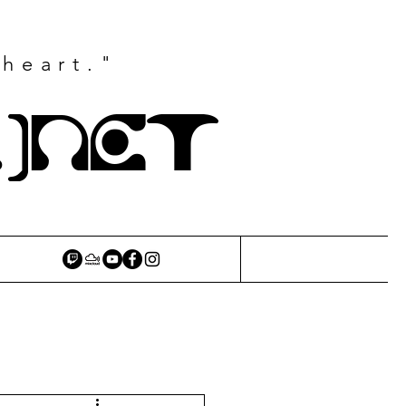
 heart."
.)NET