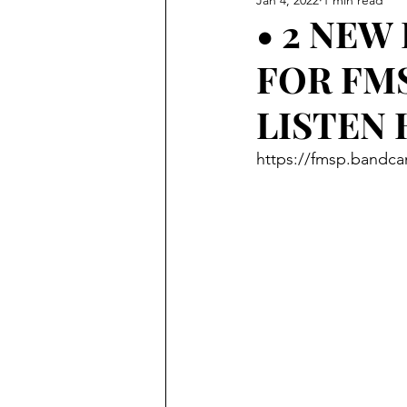
• 2 NEW
FOR FM
LISTEN 
https://fmsp.bandc