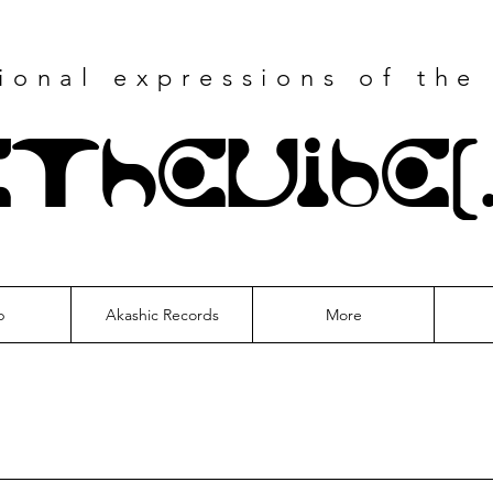
tional
expressions of the
eTheVibe(
p
Akashic Records
More