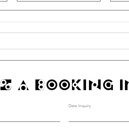
communitea table thursdays
Funk
@ hao's grocery
4/4 1
s A Booking I
Date Inquiry