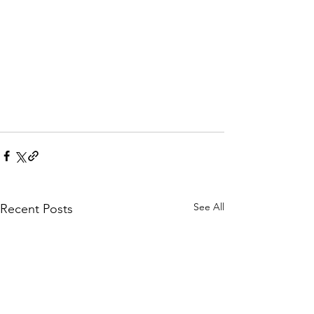
See All
Recent Posts