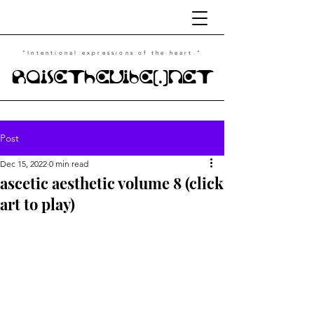
"Intentional
expressions of the heart."
RaiseTheVibe(.)NET
Post
Dec 15, 2022
0 min read
ascetic aesthetic volume 8 (click
art to play)