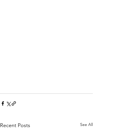
See All
Recent Posts