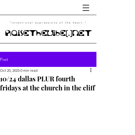
"Intentional
expressions of the heart."
RaiseTheVibe(.)NET
Post
Oct 20, 2025
0 min read
10/24 dallas PLUR fourth
fridays at the church in the cliff