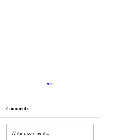
Comments
Write a comment...
communitea table
Funkytown Min