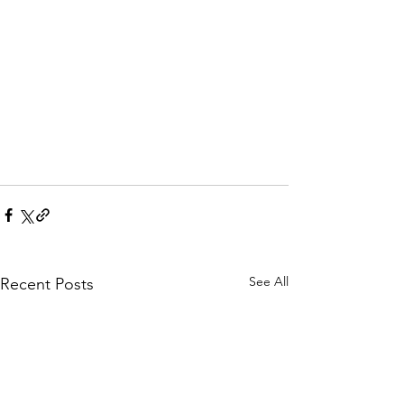
See All
Recent Posts