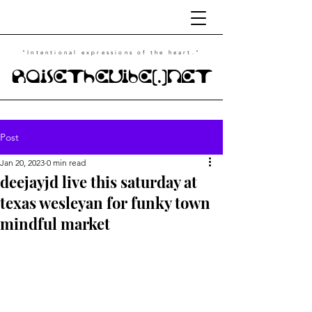
"Intentional
expressions of the heart."
RaiseTheVibe(.)NET
Post
Jan 20, 2023
0 min read
deejayjd live this saturday at
texas wesleyan for funky town
mindful market