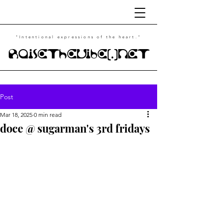
"Intentional
expressions of the heart."
RaiseTheVibe(.)NET
Post
Mar 18, 2025
0 min read
doce @ sugarman's 3rd fridays