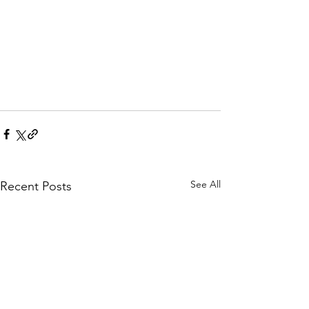
See All
Recent Posts