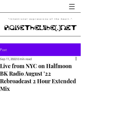
"Intentional
expressions of the heart."
RaiseTheVibe(.)NET
Post
Sep 11, 2022
0 min read
Live from NYC on Halfmoon
BK Radio August '22
Rebroadcast 2 Hour Extended
Mix