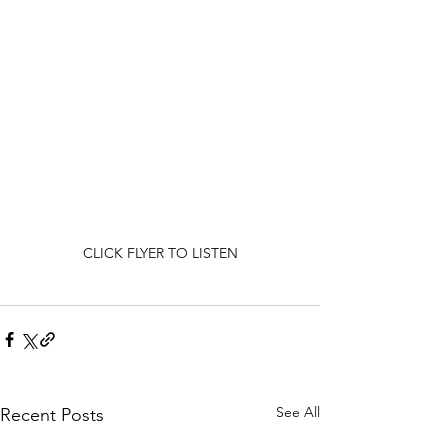
CLICK FLYER TO LISTEN
See All
Recent Posts