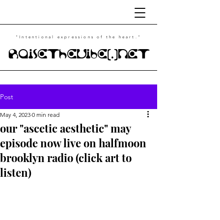
"Intentional
expressions of the heart."
RaiseTheVibe(.)NET
Post
May 4, 2023
0 min read
our "ascetic aesthetic" may
episode now live on halfmoon
brooklyn radio (click art to
listen)