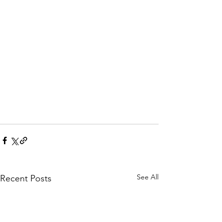
See All
Recent Posts