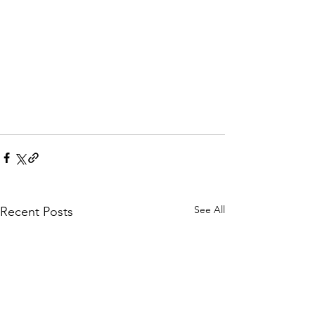
See All
Recent Posts