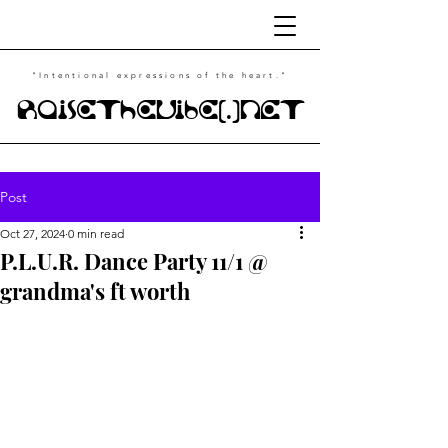
"Intentional
expressions of the heart."
RaiseTheVibe(.)NET
Post
Oct 27, 2024
0 min read
P.L.U.R. Dance Party 11/1 @
grandma's ft worth