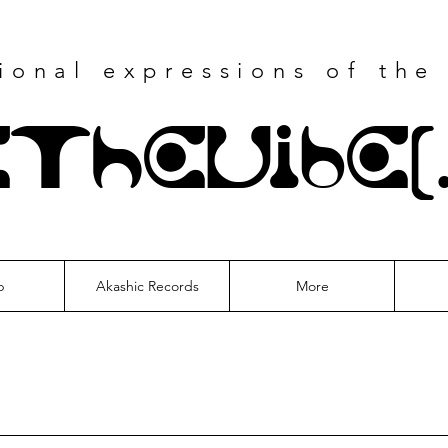
tional
expressions of the
eTheVibe(
p
Akashic Records
More