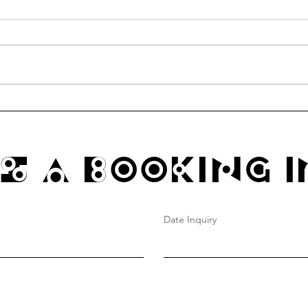
communitea table thursdays
Funk
@ hao's grocery
4/4 1
s A Booking I
Date Inquiry