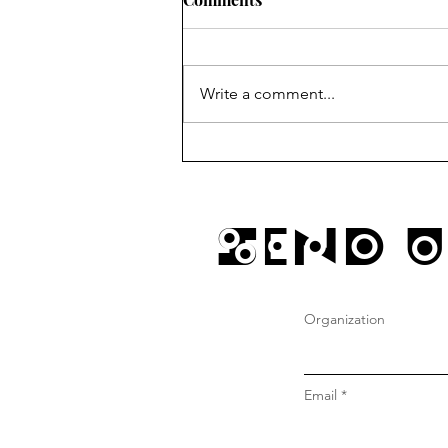
Write a comment...
sundays @ gustos w/ JD
Send U
Organization
Email