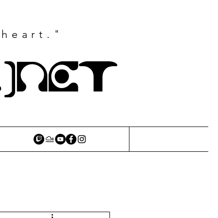
 heart."
.)NET