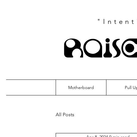
"Inten
Rais
Motherboard
Pull U
All Posts
Apr 8, 2024
0 min read