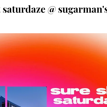
t saturdaze @ sugarman's