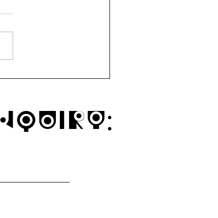
ytown Mindful Market
1a
nquiry: