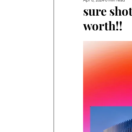
sure sho
worth!!