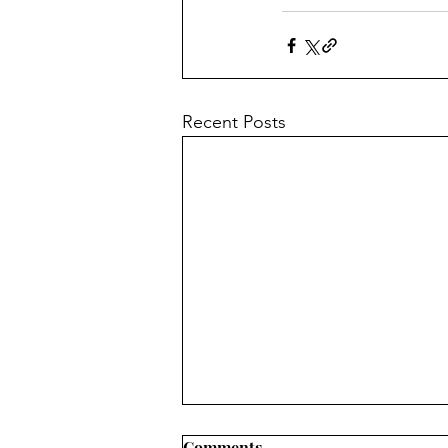
Recent Posts
Comments