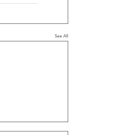
See All